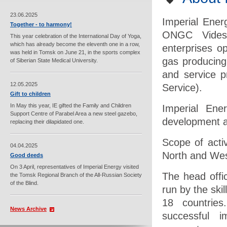
23.06.2025
Imperial Ener
Together - to harmony!
ONGC Videsh
This year celebration of the International Day of Yoga,
which has already become the eleventh one in a row,
enterprises op
was held in Tomsk on June 21, in the sports complex
gas producing
of Siberian State Medical University.
and service 
12.05.2025
Service).
Gift to children
In May this year, IE gifted the Family and Children
Imperial Ene
Support Centre of Parabel Area a new steel gazebo,
development a
replacing their dilapidated one.
Scope of acti
04.04.2025
North and Wes
Good deeds
On 3 April, representatives of Imperial Energy visited
The head offi
the Tomsk Regional Branch of the All-Russian Society
of the Blind.
run by the sk
18 countries
News Archive
successful i