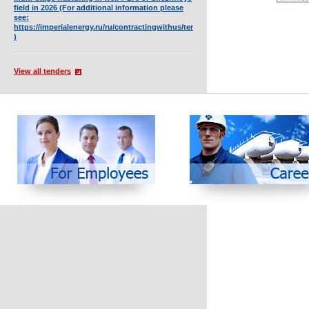
field in 2026 (For additional information please
see:
https://imperialenergy.ru/ru/contractingwithus/tendersnew/full/4449/
)
View all tenders