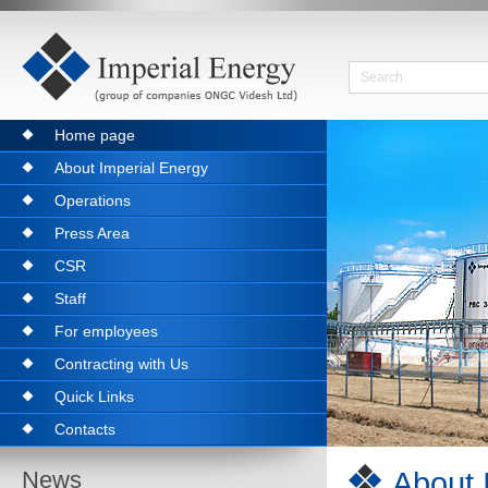
Home page
About Imperial Energy
Operations
Press Area
CSR
Staff
For employees
Contracting with Us
Quick Links
Contacts
About 
News