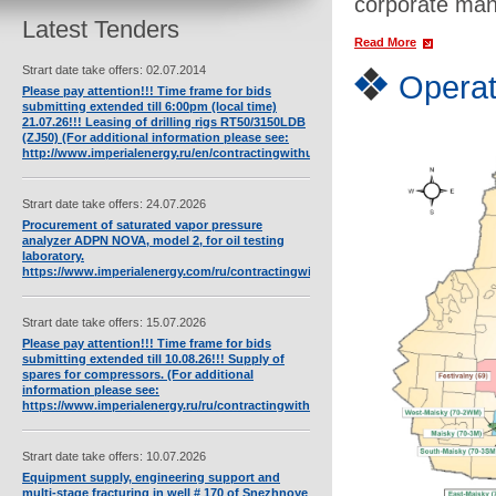
corporate man
Latest Tenders
Read More
Strart date take offers: 02.07.2014
Operat
Please pay attention!!! Time frame for bids
submitting extended till 6:00pm (local time)
21.07.26!!! Leasing of drilling rigs RT50/3150LDB
(ZJ50) (For additional information please see:
http://www.imperialenergy.ru/en/contractingwithus/assets/full/568/).
Strart date take offers: 24.07.2026
Procurement of saturated vapor pressure
analyzer ADPN NOVA, model 2, for oil testing
laboratory.
https://www.imperialenergy.com/ru/contractingwithus/tendersnew/full/4455/
Strart date take offers: 15.07.2026
Please pay attention!!! Time frame for bids
submitting extended till 10.08.26!!! Supply of
spares for compressors. (For additional
information please see:
https://www.imperialenergy.ru/ru/contractingwithus/tendersnew/full/4452/).
Strart date take offers: 10.07.2026
Equipment supply, engineering support and
multi-stage fracturing in well # 170 of Snezhnoye