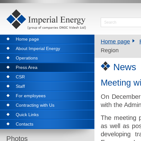
Home page
Home page
About Imperial Energy
Region
Operations
News
Press Area
CSR
Meeting wi
Staff
For employees
On December 
with the Admin
Contracting with Us
Quick Links
The meeting p
Contacts
as well as pos
developing t
Photos