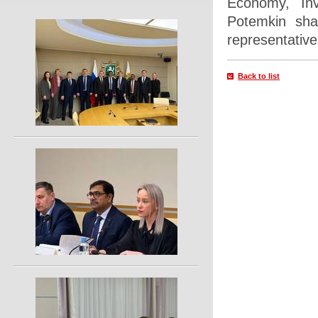
Economy, Inv
Potemkin sha
representative
Back to list