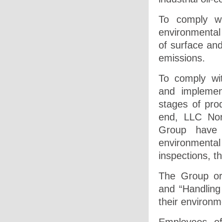
To comply wi
environmental 
of surface and
emissions.
To comply wi
and implemen
stages of prod
end, LLC Nor
Group have o
environmenta
inspections, t
The Group or
and “Handling
their environm