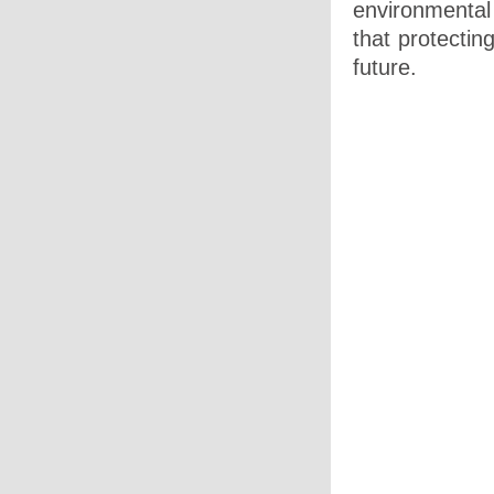
environmental
that protectin
future.