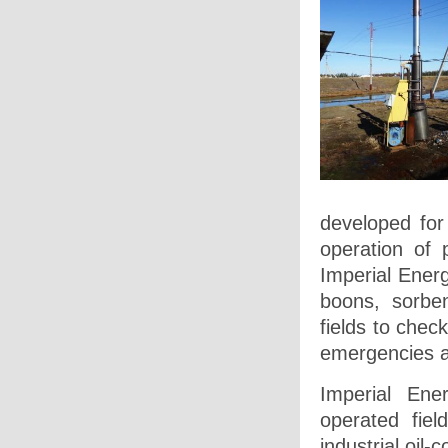
developed for
operation of 
Imperial Energ
boons, sorben
fields to chec
emergencies 
Imperial Ene
operated fie
industrial oil