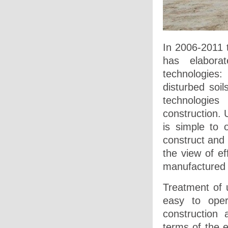
In 2006-2011 
has elabora
technologies:
disturbed soil
technologies
construction. U
is simple to 
construct and
the view of ef
manufactured 
Treatment of u
easy to oper
construction
terms of the e