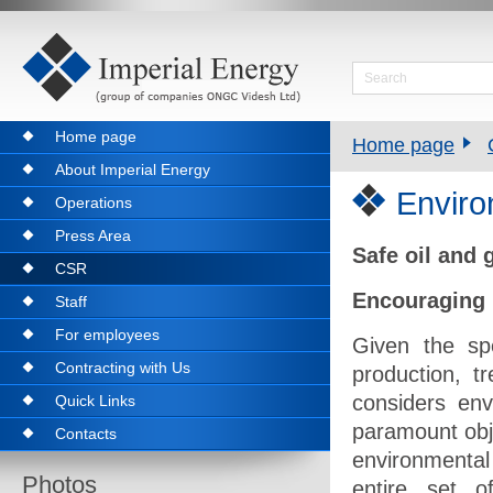
Home page
Home page
About Imperial Energy
Envir
Operations
Press Area
Safe oil and
CSR
Encouraging 
Staff
For employees
Given the spe
Contracting with Us
production, t
considers env
Quick Links
paramount obje
Contacts
environmental
Photos
entire set o