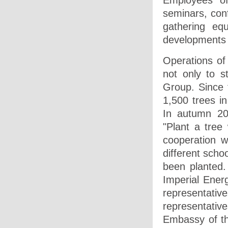
Employees of
seminars, conf
gathering eq
developments 
Operations of
not only to s
Group. Since 
1,500 trees i
In autumn 20
"Plant a tree
cooperation w
different scho
been planted
Imperial Energ
representativ
representati
Embassy of th