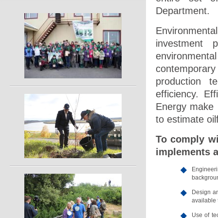
Department.
Environmental
investment 
environmenta
contemporary 
production t
efficiency. Ef
Energy make it
to estimate oilf
To comply wi
implements a
Engineeri
backgroun
Design an
available
Use of te