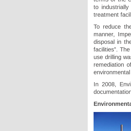
to industriall
treatment facil
To reduce the
manner, Imper
disposal in th
facilities”. T
use drilling wa
remediation o
environmental 
In 2008, Env
documentation
Environmenta