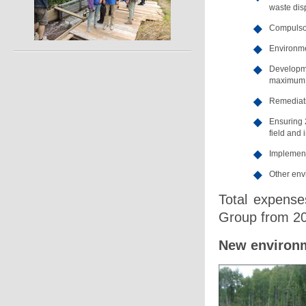
waste dis
Compulsor
Environme
Developme
maximum p
Remediati
Ensuring 
field and i
Implement
Other envi
Total expenses
Group from 20
New environm