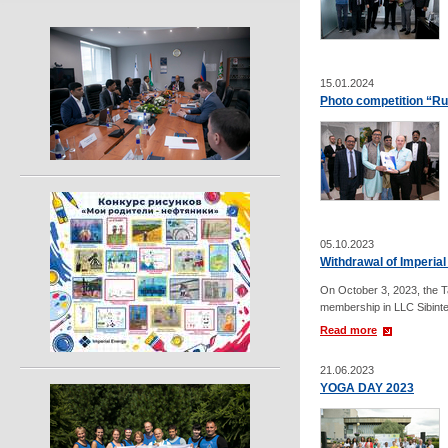
15.01.2024
Photo competition “Ru
05.10.2023
Withdrawal of Imperia
On October 3, 2023, the T
membership in LLC Sibinte
Read more
21.06.2023
YOGA DAY 2023