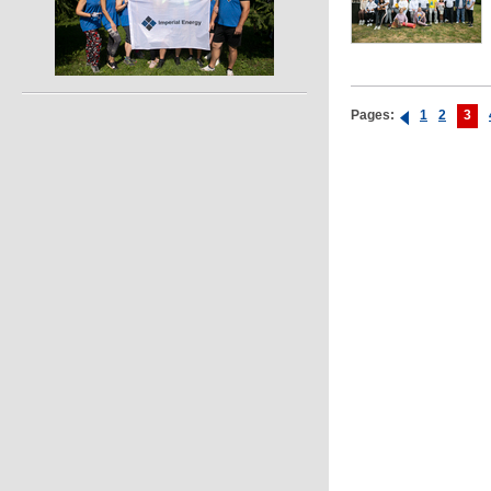
Pages:
1
2
3