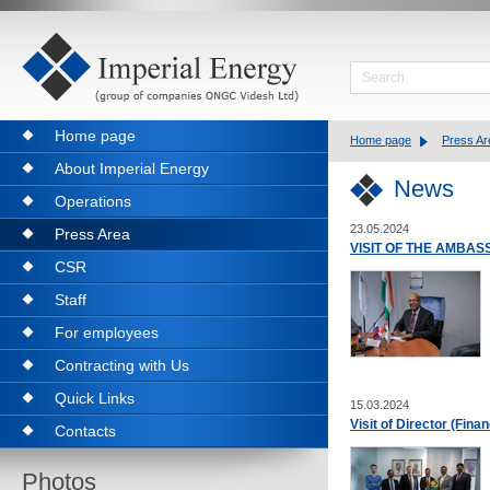
Home page
Home page
Press Ar
About Imperial Energy
News
Operations
23.05.2024
Press Area
VISIT OF THE AMBAS
CSR
Staff
For employees
Contracting with Us
Quick Links
15.03.2024
Visit of Director (Fin
Contacts
Photos