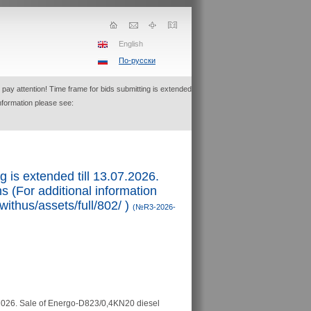
English
По-русски
pay attention! Time frame for bids submitting is extended
information please see:
g is extended till 13.07.2026.
 (For additional information
withus/assets/full/802/ )
(№R3-2026-
2026.
Sale of Energo-D823/0,4KN20 diesel