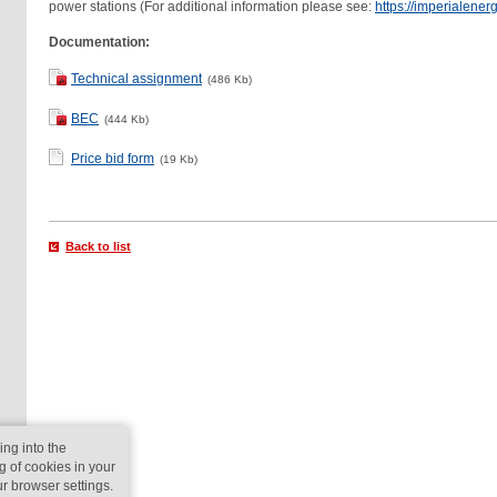
power stations (For additional information please see:
https://imperialenerg
Documentation:
Technical assignment
(486 Kb)
BEC
(444 Kb)
Price bid form
(19 Kb)
Back to list
ing into the
g of cookies in your
ur browser settings.