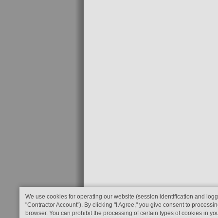
We use cookies for operating our website (session identification and logg
"Contractor Account"). By clicking "I Agree," you give consent to processin
browser. You can prohibit the processing of certain types of cookies in yo