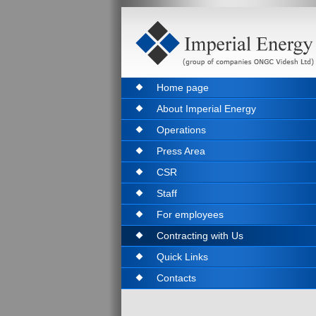
Home page
About Imperial Energy
Operations
Press Area
CSR
Staff
For employees
Contracting with Us
Quick Links
Contacts