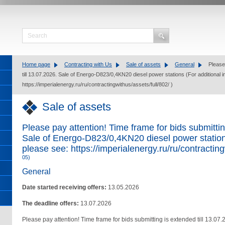
Home page
Contracting with Us
Sale of assets
General
Please 
till 13.07.2026. Sale of Energo-D823/0,4KN20 diesel power stations (For additional 
https://imperialenergy.ru/ru/contractingwithus/assets/full/802/ )
Sale of assets
Please pay attention! Time frame for bids submittin
Sale of Energo-D823/0,4KN20 diesel power stations
please see: https://imperialenergy.ru/ru/contracting
05)
General
Date started receiving offers:
13.05.2026
The deadline offers:
13.07.2026
Please pay attention! Time frame for bids submitting is extended till 13.07.