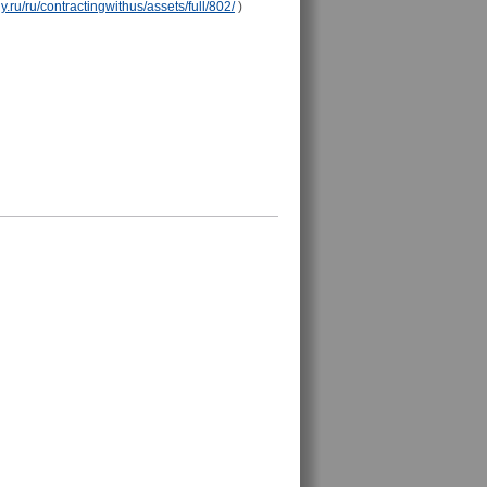
y.ru/ru/contractingwithus/assets/full/802/
)