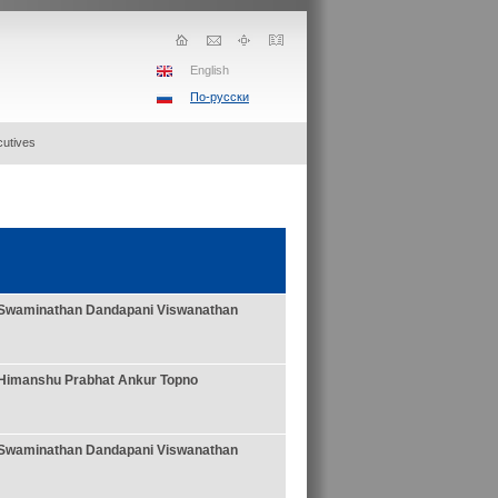
English
По-русски
utives
Swaminathan
Dandapani Viswanathan
Himanshu Prabhat Ankur Topno
Swaminathan
Dandapani Viswanathan