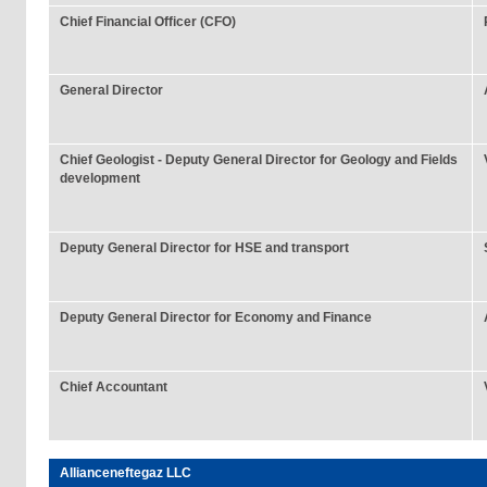
Chief Financial Officer (CFO)
General Director
Chief Geologist - Deputy General Director for Geology and Fields
development
Deputy General Director for HSE and transport
Deputy General Director for Economy and Finance
Chief Accountant
Allianceneftegaz LLC