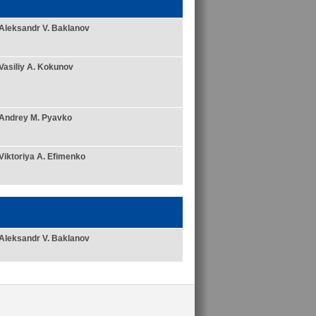
Aleksandr V. Baklanov
Vasiliy A. Kokunov
Andrey M. Pyavko
Viktoriya A. Efimenko
Aleksandr V. Baklanov