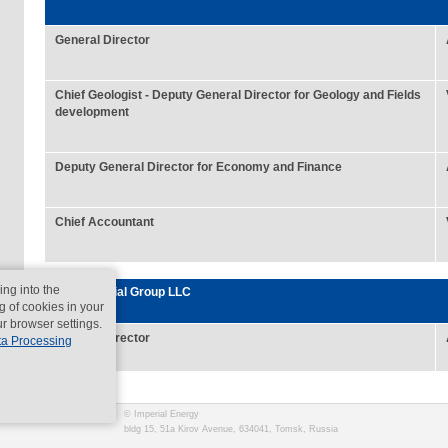
General Director
Chief Geologist - Deputy General Director for Geology and Fields
development
Deputy General Director for Economy and Finance
Chief Accountant
ing into the
Rus Imperial Group LLC
g of cookies in your
ur browser settings.
General Director
ta Processing
© Imperial Energy
bldg 15, 51a Kirov Avenue, 634041, Tomsk, Russia