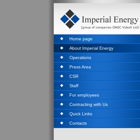
Home page
About Imperial Energy
Operations
Press Area
CSR
Staff
For employees
Contracting with Us
Quick Links
Contacts