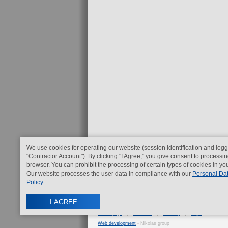
We use cookies for operating our website (session identification and logg
"Contractor Account"). By clicking "I Agree," you give consent to processin
browser. You can prohibit the processing of certain types of cookies in yo
Our website processes the user data in compliance with our
Personal Da
Policy
.
I AGREE
Home page
|
Contacts
|
Sitemap
|
Legal
Web development
- Nikolas group